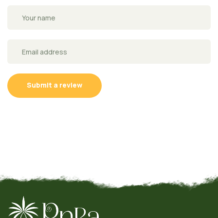
Submit a review