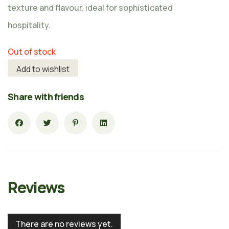
texture and flavour, ideal for sophisticated
hospitality.
Out of stock
Add to wishlist
Share with friends
Reviews
There are no reviews yet.