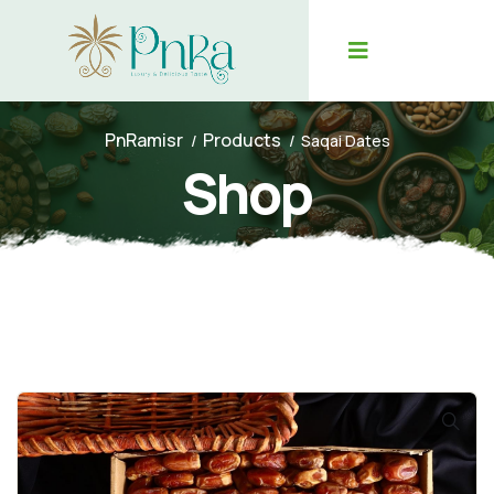
PnRamisr
Products
Saqai Dates
Shop