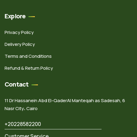
Explore
Privacy Policy
Delivery Policy
Terms and Conditions
Refund & Return Policy
Contact
11 Dr Hassanein Abd El-QaderAl Manteqah as Sadesah, 6
Nasr City، Cairo
+20228582200
Customer Service