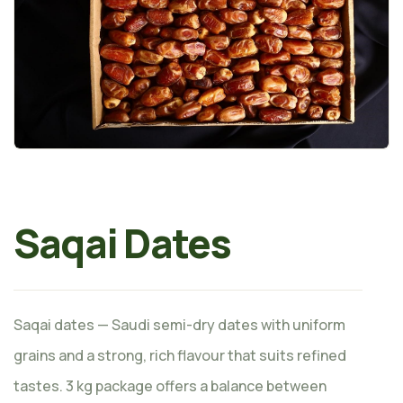
Saqai Dates
Saqai dates — Saudi semi-dry dates with uniform
grains and a strong, rich flavour that suits refined
tastes. 3 kg package offers a balance between