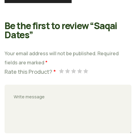
Be the first to review “Saqai
Dates”
Your email address will not be published.
Required
fields are marked
*
Rate this Product?
*