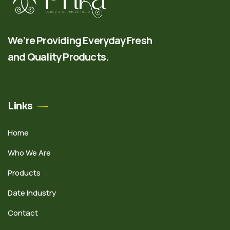
We’re Providing Everyday Fresh
and Quality Products.
Links
Home
Who We Are
Products
Date Industry
Contact