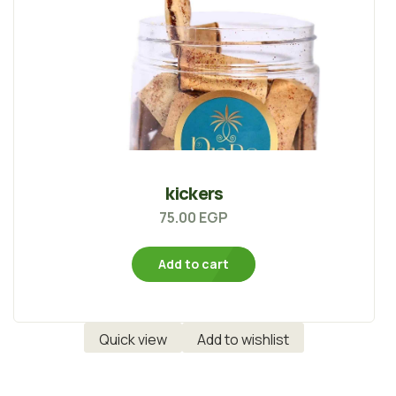
kickers
75.00
EGP
Add to cart
Quick view
Add to wishlist