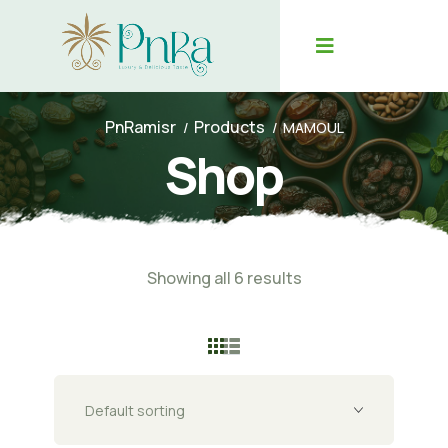
PnRamisr
Products
MAMOUL
Shop
Showing all 6 results