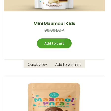
Mini Maamoul Kids
90.00
EGP
Add to cart
Quick view
Add to wishlist