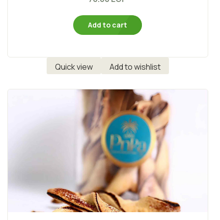
Add to cart
Quick view
Add to wishlist