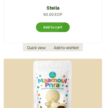
Stella
90.00
EGP
Add to cart
Quick view
Add to wishlist