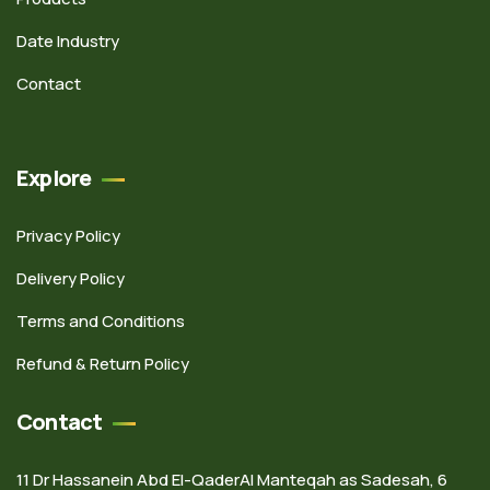
Date Industry
Contact
Explore
Privacy Policy
Delivery Policy
Terms and Conditions
Refund & Return Policy
Contact
11 Dr Hassanein Abd El-QaderAl Manteqah as Sadesah, 6