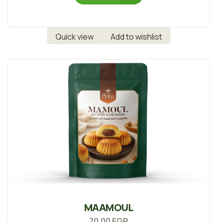
Quick view
Add to wishlist
MAAMOUL
70.00
EGP