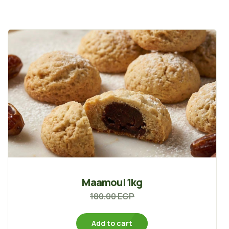
Maamoul 1kg
180.00
EGP
Add to cart