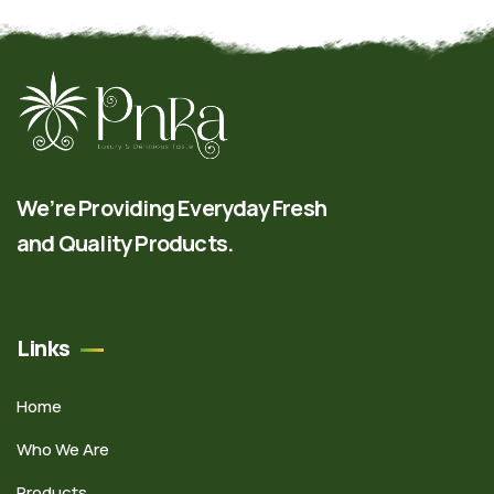
We’re Providing Everyday Fresh
and Quality Products.
Links
Home
Who We Are
Products