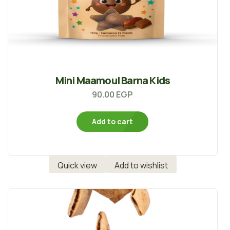
Mini Maamoul Barna Kids
90.00
EGP
Add to cart
Quick view
Add to wishlist