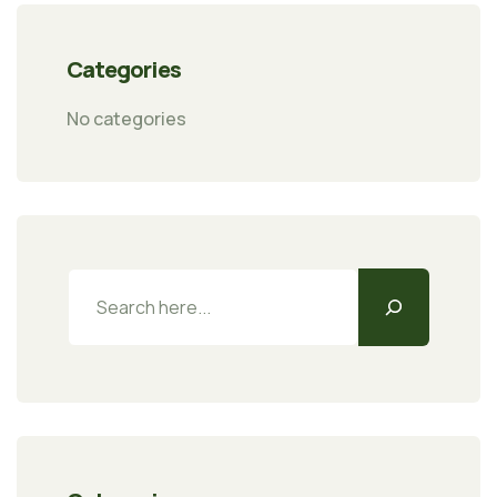
Categories
No categories