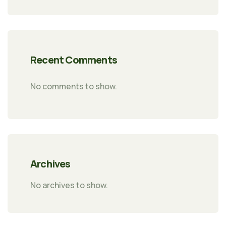
Recent Comments
No comments to show.
Archives
No archives to show.