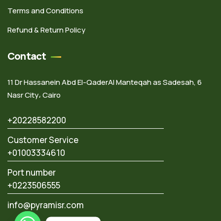
Terms and Conditions
Refund & Return Policy
Contact
11 Dr Hassanein Abd El-QaderAl Manteqah as Sadesah, 6
Nasr City، Cairo
+20228582200
Customer Service
+01003334610
Port number
+0223506555
info@pyramisr.com