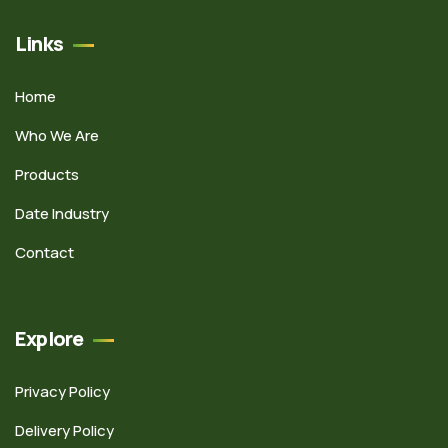
Links
Home
Who We Are
Products
Date Industry
Contact
Explore
Privacy Policy
Delivery Policy