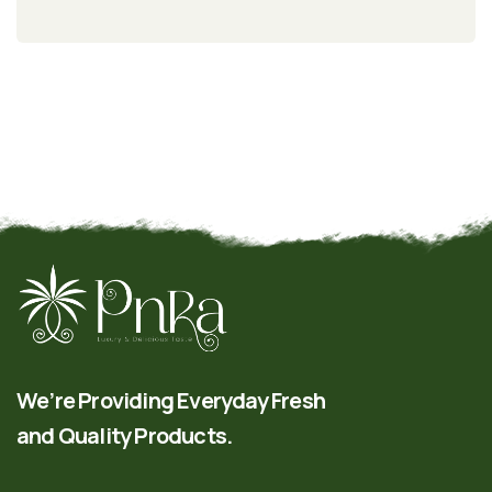
We’re Providing Everyday Fresh
and Quality Products.