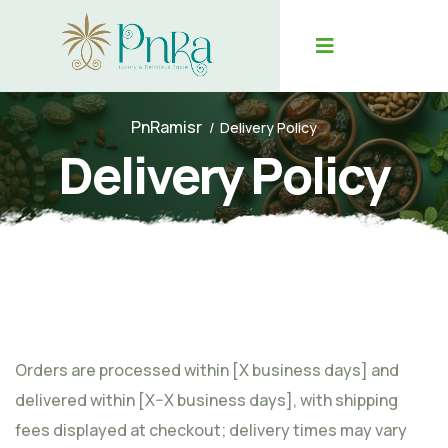
PnRamisr
Delivery Policy
Delivery Policy
Orders are processed within [X business days] and
delivered within [X–X business days], with shipping
fees displayed at checkout; delivery times may vary