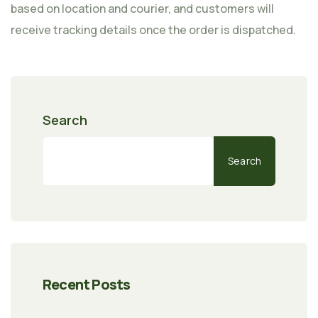
based on location and courier, and customers will
receive tracking details once the order is dispatched.
Search
Search
Recent Posts