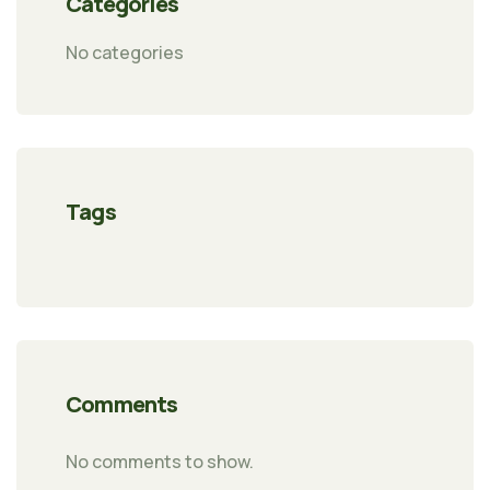
Categories
No categories
Tags
Comments
No comments to show.