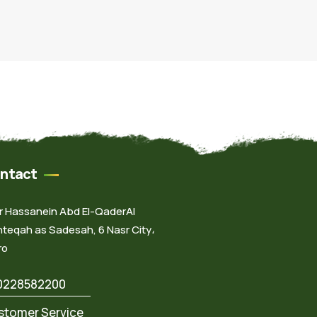
ntact
Dr Hassanein Abd El-QaderAl
teqah as Sadesah, 6 Nasr City،
ro
0228582200
stomer Service