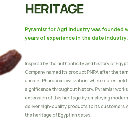
HERITAGE
Pyramisr for Agri Industry was founded w
years of experience in the date industry.
Inspired by the authenticity and history of Egyp
Company named its product PNRA after the term
ancient Pharaonic civilization, where dates held
significance throughout history. Pyramisr works
extension of this heritage by employing moder
deliver high-quality products to its customers 
the heritage of Egyptian dates.