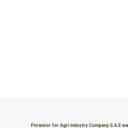
Pnramisr for Agri Industry Company S.A.E was