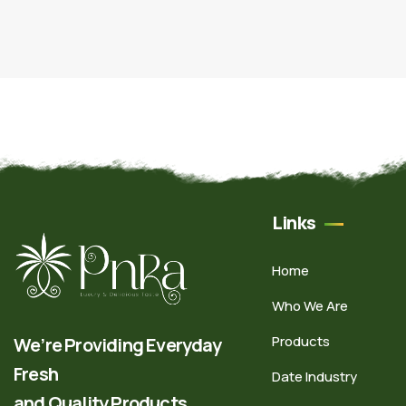
Links
Home
Who We Are
Products
We’re Providing Everyday
Fresh
Date Industry
and Quality Products.