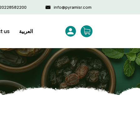
20228582200
info@pyramisr.com
t us
العربية