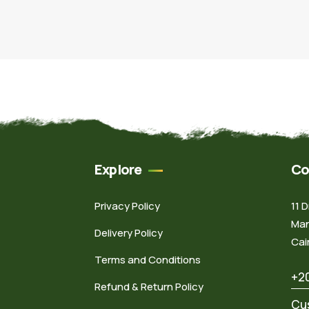
Explore
Co
Privacy Policy
11 
Man
Delivery Policy
Cai
Terms and Conditions
+2
Refund & Return Policy
Cu