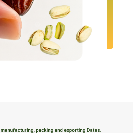
, manufacturing, packing and exporting Dates.