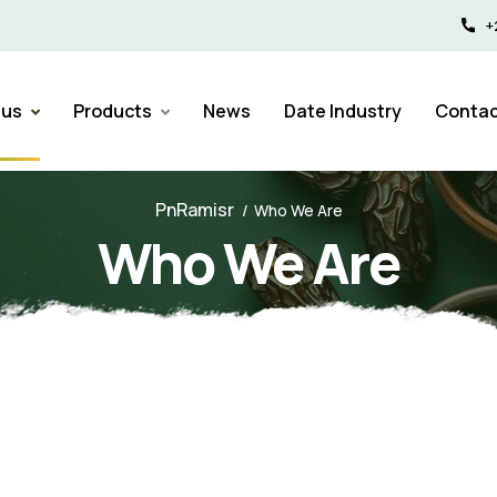
+
 us
Products
News
Date Industry
Contac
PnRamisr
Who We Are
Who We Are