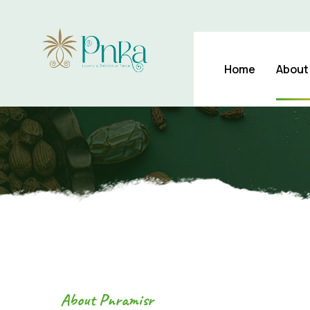
Daily Dates Daily Health
Home
About
About Pnramisr