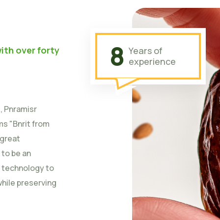
8
ith over forty
Years of
experience
t, Pnramisr
s "Bnrit from
 great
 to be an
n technology to
while preserving