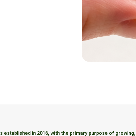
 established in 2016, with the primary purpose of growing