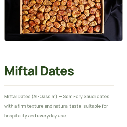
Miftal Dates
Miftal Dates (Al-Qassim) — Semi-dry Saudi dates
with a firm texture and natural taste, suitable for
hospitality and everyday use.