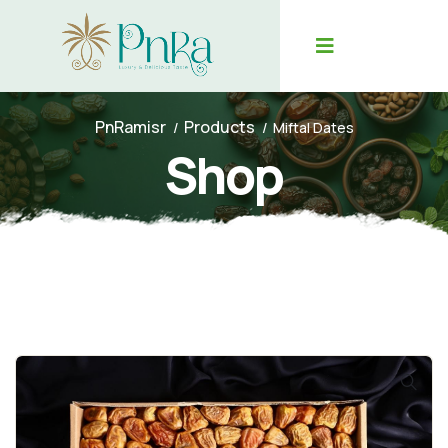
PnRamisr
Products
Miftal Dates
Shop