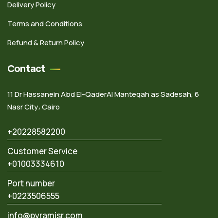
Delivery Policy
Terms and Conditions
Refund & Return Policy
Contact
11 Dr Hassanein Abd El-QaderAl Manteqah as Sadesah, 6
Nasr City، Cairo
+20228582200
Customer Service
+01003334610
Port number
+0223506555
info@pyramisr.com