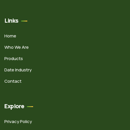
Links
Home
Who We Are
Products
Date Industry
Contact
Explore
Privacy Policy