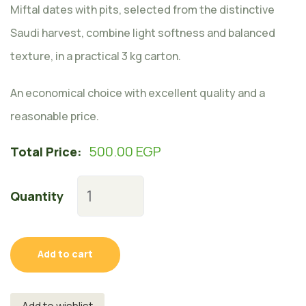
Miftal dates with pits, selected from the distinctive
Saudi harvest, combine light softness and balanced
texture, in a practical 3 kg carton.
An economical choice with excellent quality and a
reasonable price.
500.00
EGP
Total Price:
Quantity
Add to cart
Add to wishlist