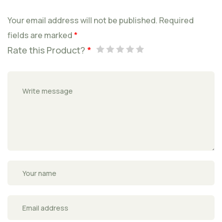
Your email address will not be published.
Required
fields are marked
*
Rate this Product?
*