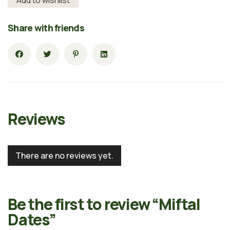
Share with friends
Reviews
There are no reviews yet.
Be the first to review “Miftal
Dates”