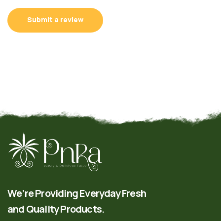
Submit a review
We’re Providing Everyday Fresh
and Quality Products.