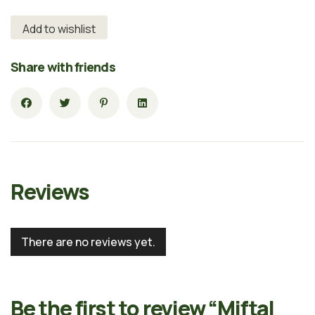
Add to wishlist
Share with friends
Reviews
There are no reviews yet.
Be the first to review “Miftal