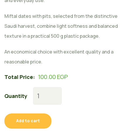
and everyday use.
Miftal dates with pits, selected from the distinctive
Saudi harvest, combine light softness and balanced
texture in a practical 500 g plastic package.
An economical choice with excellent quality and a
reasonable price.
100.00
EGP
Total Price:
Quantity
Add to cart