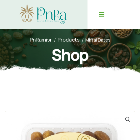
PnRamisr
Products
Miftal Dates
Shop