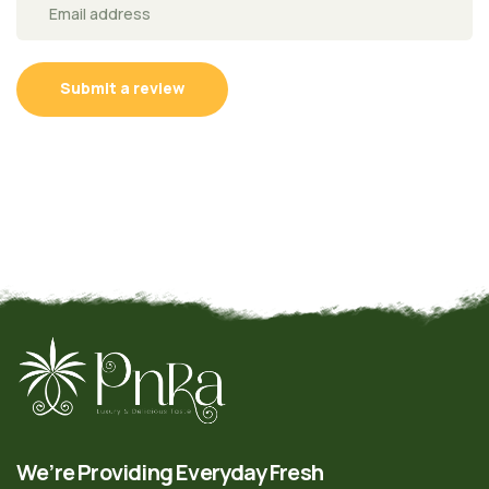
Submit a review
We’re Providing Everyday Fresh