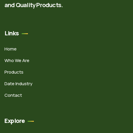
and Quality Products.
Links
Home
Who We Are
Products
Date Industry
Contact
Explore