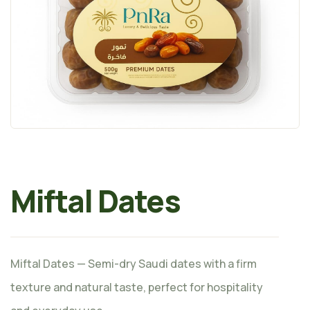
Miftal Dates
Miftal Dates — Semi-dry Saudi dates with a firm
texture and natural taste, perfect for hospitality