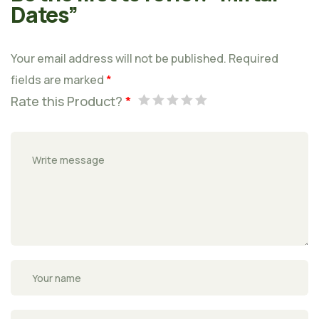
Dates”
Your email address will not be published.
Required
fields are marked
*
Rate this Product?
*