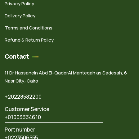
Privacy Policy
Delivery Policy
Terms and Conditions
Refund & Return Policy
Contact
11 Dr Hassanein Abd El-QaderAl Manteqah as Sadesah, 6
Nasr City، Cairo
+20228582200
Customer Service
+01003334610
Port number
+0223506555