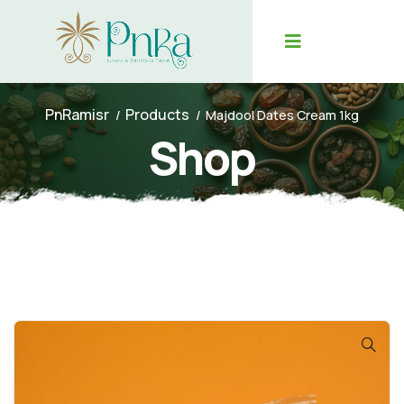
PnRamisr
Products
Majdool Dates Cream 1kg
Shop