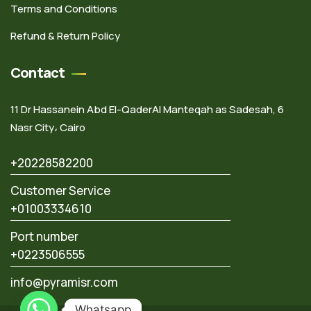
Terms and Conditions
Refund & Return Policy
Contact
11 Dr Hassanein Abd El-QaderAl Manteqah as Sadesah, 6
Nasr City، Cairo
+20228582200
Customer Service
+01003334610
Port number
+0223506555
info@pyramisr.com
Whatsapp