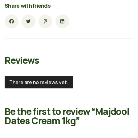
Share with friends
Reviews
There are no reviews yet.
Be the first to review “Majdool
Dates Cream 1kg”