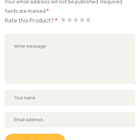
Your email address will not be published.
Required
fields are marked
*
Rate this Product?
*