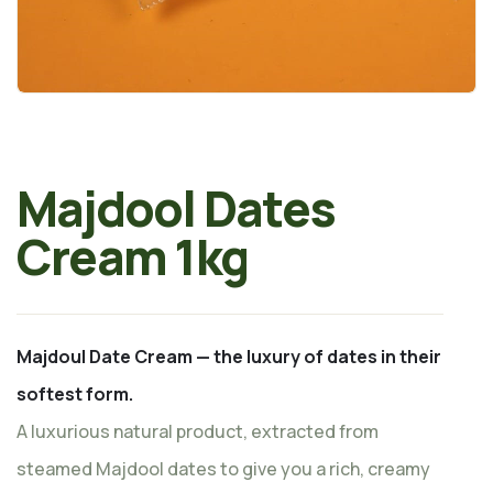
Majdool Dates
Cream 1kg
Majdoul Date Cream — the luxury of dates in their
softest form.
A luxurious natural product, extracted from
steamed Majdool dates to give you a rich, creamy