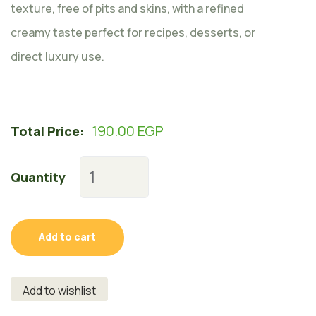
texture, free of pits and skins, with a refined
creamy taste perfect for recipes, desserts, or
direct luxury use.
190.00
EGP
Total Price:
Quantity
Add to cart
Add to wishlist