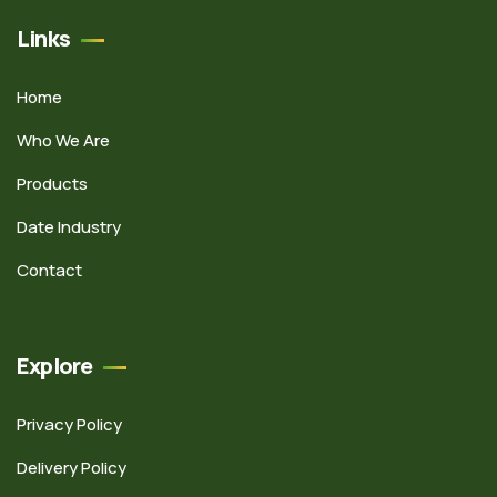
Links
Home
Who We Are
Products
Date Industry
Contact
Explore
Privacy Policy
Delivery Policy