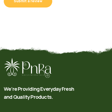
Submit a review
We’re Providing Everyday Fresh
and Quality Products.