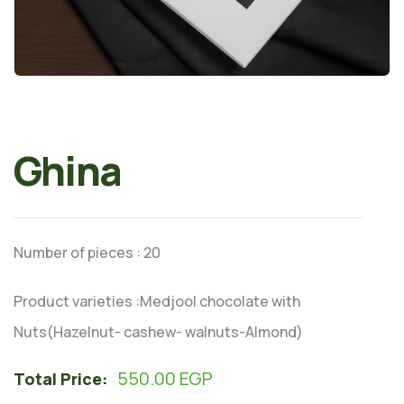
Ghina
Number of pieces : 20
Product varieties :Medjool chocolate with
Nuts(Hazelnut- cashew- walnuts-Almond)
550.00
EGP
Total Price: