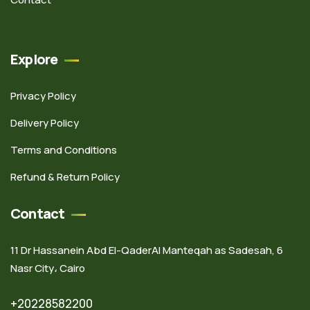
Explore
Privacy Policy
Delivery Policy
Terms and Conditions
Refund & Return Policy
Contact
11 Dr Hassanein Abd El-QaderAl Manteqah as Sadesah, 6
Nasr City، Cairo
+20228582200