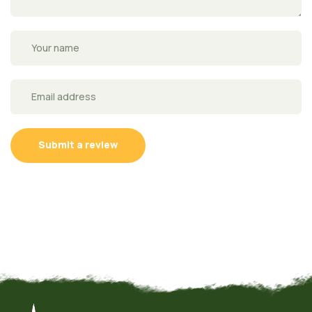
Submit a review