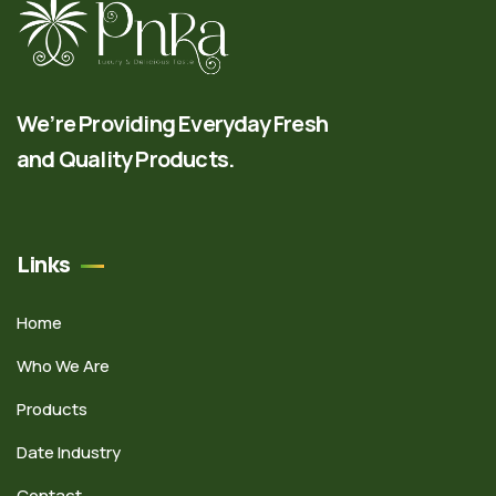
We’re Providing Everyday Fresh
and Quality Products.
Links
Home
Who We Are
Products
Date Industry
Contact