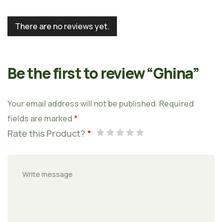
There are no reviews yet.
Be the first to review “Ghina”
Your email address will not be published.
Required
fields are marked
*
Rate this Product?
*