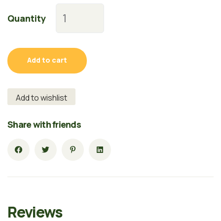
Quantity
Add to cart
Add to wishlist
Share with friends
Reviews