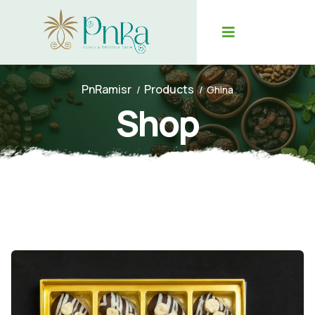
PnRamisr
Products
Ghina
Shop