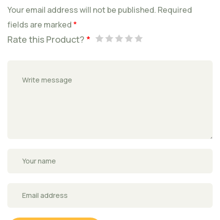
Your email address will not be published.
Required
fields are marked
*
Rate this Product?
*