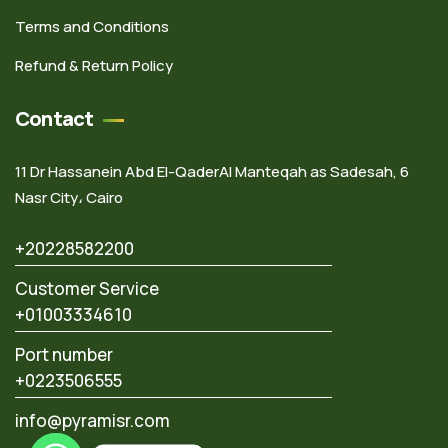
Terms and Conditions
Refund & Return Policy
Contact
11 Dr Hassanein Abd El-QaderAl Manteqah as Sadesah, 6
Nasr City، Cairo
+20228582200
Customer Service
+01003334610
Port number
+0223506555
info@pyramisr.com