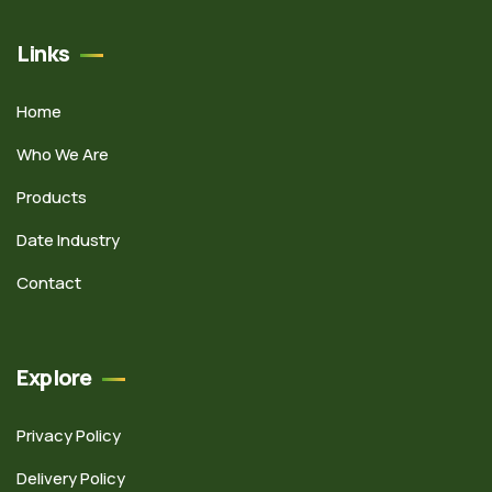
Links
Home
Who We Are
Products
Date Industry
Contact
Explore
Privacy Policy
Delivery Policy