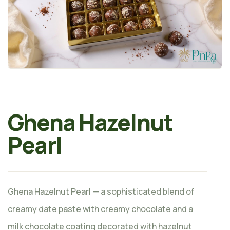
Ghena Hazelnut
Pearl
Ghena Hazelnut Pearl — a sophisticated blend of
creamy date paste with creamy chocolate and a
milk chocolate coating decorated with hazelnut