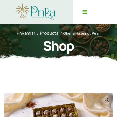
PnRamisr
Products
Ghena Hazelnut Pearl
Shop