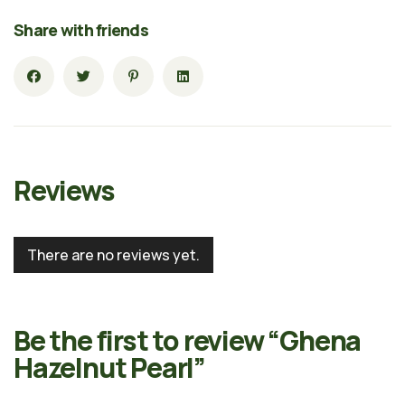
Share with friends
Reviews
There are no reviews yet.
Be the first to review “Ghena
Hazelnut Pearl”