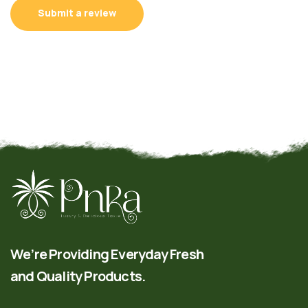
Submit a review
We’re Providing Everyday Fresh
and Quality Products.