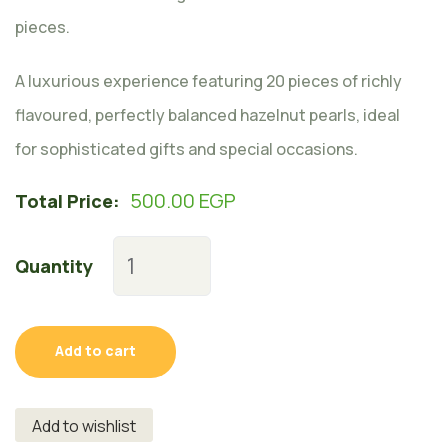
pieces.
A luxurious experience featuring 20 pieces of richly
flavoured, perfectly balanced hazelnut pearls, ideal
for sophisticated gifts and special occasions.
500.00
EGP
Total Price:
Quantity
Add to cart
Add to wishlist