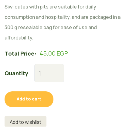
Siwi dates with pits are suitable for daily
consumption and hospitality, and are packaged in a
300 g resealable bag for ease of use and
affordability.
45.00
EGP
Total Price:
Quantity
Add to cart
Add to wishlist