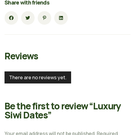
Share with friends
Reviews
There are no reviews yet.
Be the first to review “Luxury
Siwi Dates”
Your email address will not be published.
Required