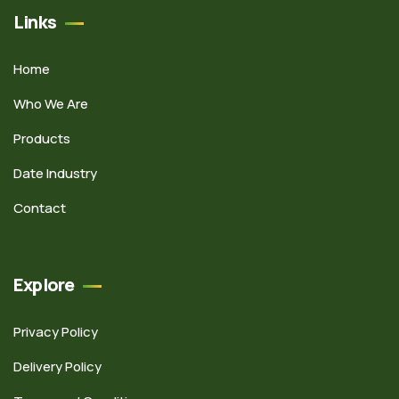
Links
Home
Who We Are
Products
Date Industry
Contact
Explore
Privacy Policy
Delivery Policy