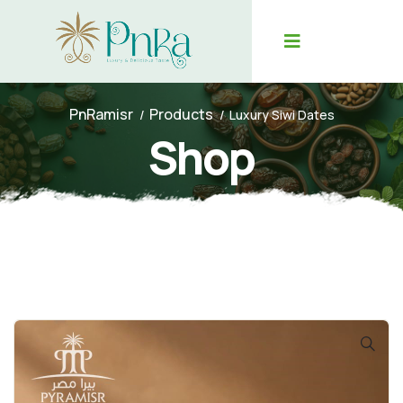
PnRamisr
Products
Luxury Siwi Dates
Shop