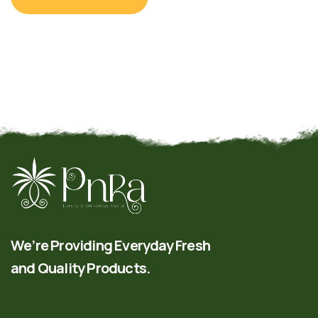
We’re Providing Everyday Fresh
and Quality Products.