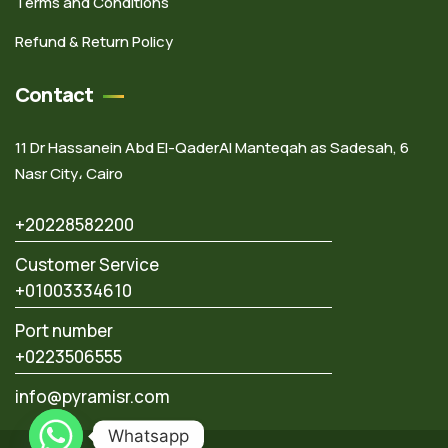
Terms and Conditions
Refund & Return Policy
Contact
11 Dr Hassanein Abd El-QaderAl Manteqah as Sadesah, 6
Nasr City، Cairo
+20228582200
Customer Service
+01003334610
Port number
+0223506555
info@pyramisr.com
Whatsapp