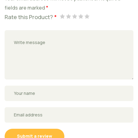
fields are marked
*
Rate this Product?
*
Submit a review