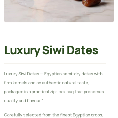
Luxury Siwi Dates
Luxury Siwi Dates — Egyptian semi-dry dates with
firm kernels and an authentic natural taste,
packaged in a practical zip-lock bag that preserves
quality and flavour.”
Carefully selected from the finest Egyptian crops,